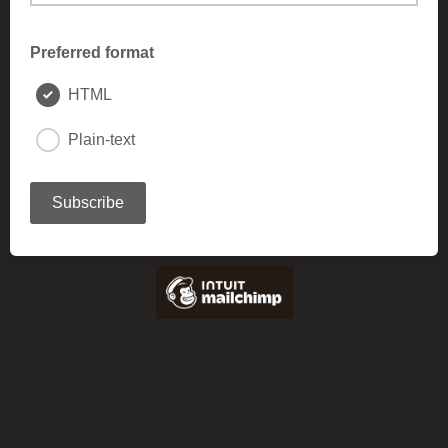
Preferred format
HTML
Plain-text