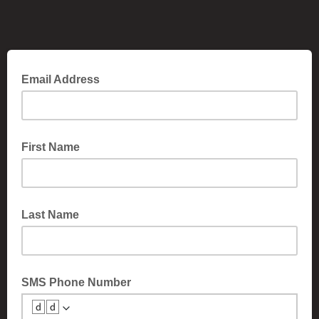
Email Address
First Name
Last Name
SMS Phone Number
🆥🆥